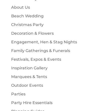
s
t
c
About Us
s
t
Beach Wedding
s
Christmas Party
Decoration & Flowers
Engagement, Hen & Stag Nights
Family Gatherings & Funerals
Festivals, Expos & Events
Inspiration Gallery
Marquees & Tents
Outdoor Events
Parties
Party Hire Essentials