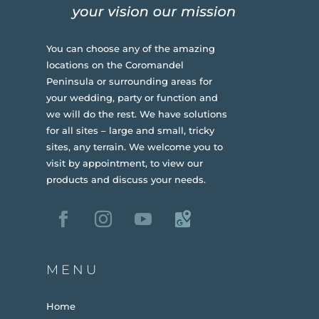
You can choose any of the amazing
locations on the Coromandel
Peninsula or surrounding areas for
your wedding, party or function and
we will do the rest. We have solutions
for all sites – large and small, tricky
sites, any terrain.
We welcome you to
visit by appointment, to view our
products and discuss your needs.
MENU
Home