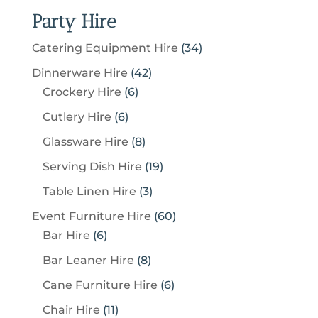
Party Hire
3
Catering Equipment Hire
34
4
4
Dinnerware Hire
42
p
6
2
Crockery Hire
6
r
p
p
6
Cutlery Hire
6
o
r
r
p
8
Glassware Hire
8
d
o
o
r
p
u
1
Serving Dish Hire
19
d
d
o
r
c
9
u
u
3
Table Linen Hire
3
d
o
t
p
c
c
p
u
6
Event Furniture Hire
60
d
s
r
t
t
r
c
6
0
Bar Hire
6
u
o
s
s
o
t
p
p
c
8
Bar Leaner Hire
8
d
d
s
r
r
t
p
u
6
Cane Furniture Hire
6
u
o
o
s
r
c
p
c
1
Chair Hire
11
d
d
o