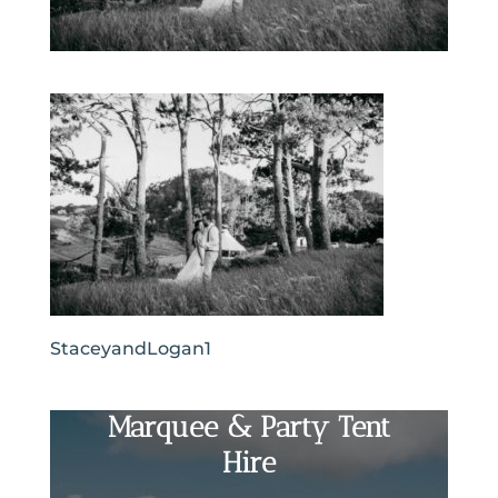
StaceyandLogan1
Marquee & Party Tent
Hire