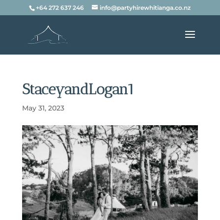
+64 272 637 246
info@partyhirewhitianga.co.nz
StaceyandLogan1
May 31, 2023