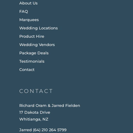
About Us
FAQ
Marquees
Wedding Locations
Product Hire
Wedding Vendors
Package Deals
Testimonials
Contact
CONTACT
Richard Oram & Jarred Fielden
17 Dakota Drive
Whitianga, NZ
Jarred (64) 210 264 5799