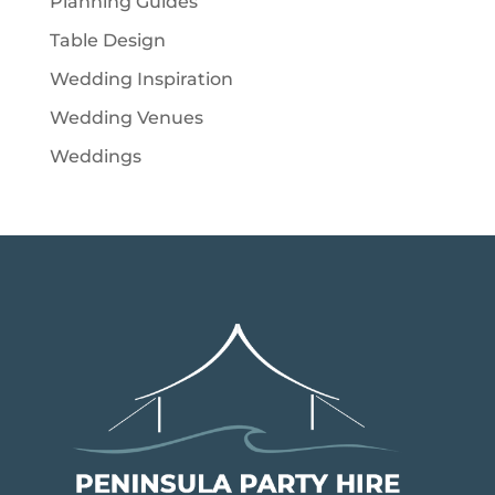
Planning Guides
Table Design
Wedding Inspiration
Wedding Venues
Weddings