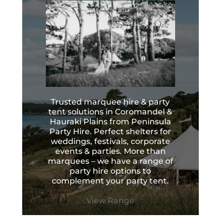
Trusted marquee hire & party
tent solutions in Coromandel &
Hauraki Plains from Peninsula
Party Hire. Perfect shelters for
weddings, festivals, corporate
events & parties. More than
marquees – we have a range of
party hire options to
complement your party tent.
View Range