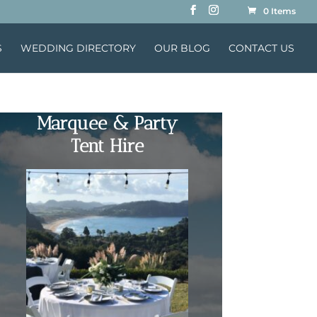
0 Items
S
WEDDING DIRECTORY
OUR BLOG
CONTACT US
Marquee & Party
Tent Hire