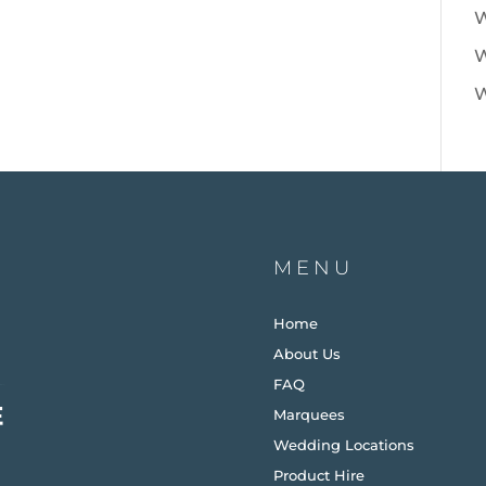
W
W
W
MENU
Home
About Us
FAQ
Marquees
Wedding Locations
Product Hire