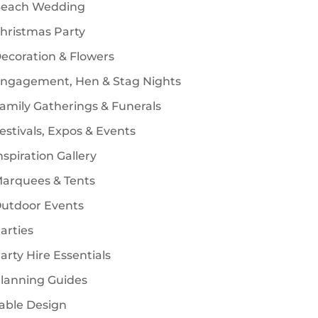
each Wedding
s
hristmas Party
ecoration & Flowers
ngagement, Hen & Stag Nights
amily Gatherings & Funerals
estivals, Expos & Events
nspiration Gallery
arquees & Tents
utdoor Events
arties
arty Hire Essentials
lanning Guides
able Design