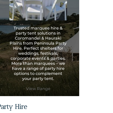
Trusted marquee hire &
party tent solutions in
Coromandel & Hauraki
Plains from Peninsula Party
Hire. Perfect shelters for
weddings, festivals,
corporate events & parties.
More than marquees – we
have a range of party hire
options to complement
your party tent.
View Range
Party Hire