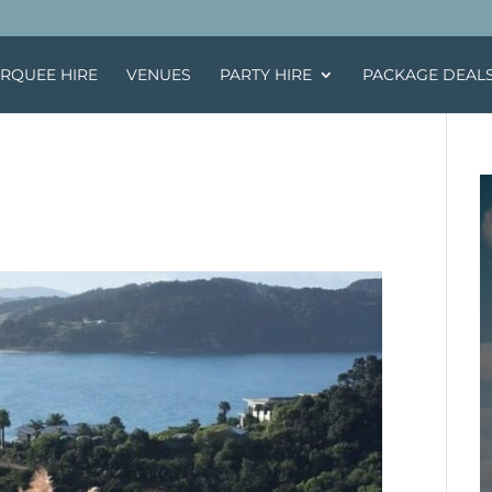
RQUEE HIRE
VENUES
PARTY HIRE
PACKAGE DEAL