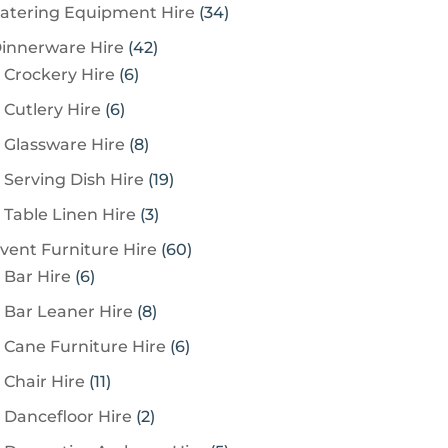
3
atering Equipment Hire
34
4
4
innerware Hire
42
p
6
2
Crockery Hire
6
r
p
p
6
Cutlery Hire
6
o
r
r
p
8
Glassware Hire
8
d
o
o
r
p
u
1
Serving Dish Hire
19
d
d
o
r
c
9
u
u
3
Table Linen Hire
3
d
o
t
p
c
c
p
u
6
vent Furniture Hire
60
d
s
r
t
t
r
c
6
0
Bar Hire
6
u
o
s
s
o
t
p
p
c
8
Bar Leaner Hire
8
d
d
s
r
r
t
p
u
6
Cane Furniture Hire
6
u
o
o
s
r
c
p
c
1
Chair Hire
11
d
d
o
t
r
t
1
u
u
2
Dancefloor Hire
2
d
s
o
s
p
c
c
p
u