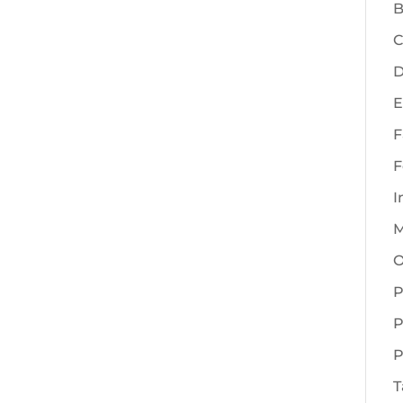
B
C
D
E
F
F
I
M
O
P
P
P
T