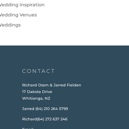
edding Inspiration
edding Venues
eddings
CONTACT
Richard Oram & Jarred Fielden
17 Dakota Drive
Whitianga, NZ
Jarred (64) 210 264 5799
Richard(64) 272 637 246