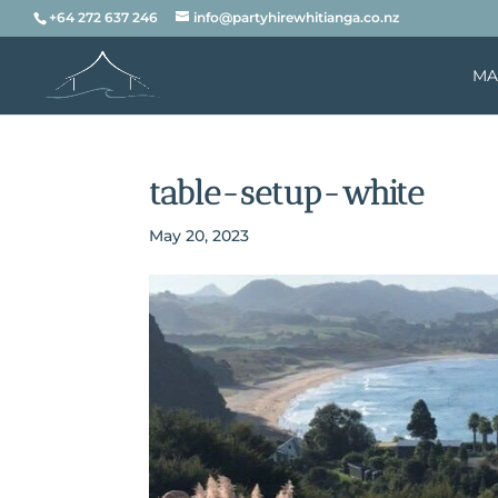
+64 272 637 246
info@partyhirewhitianga.co.nz
MA
table-setup-white
May 20, 2023