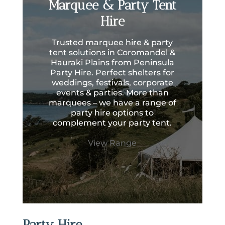
Marquee & Party Tent
Hire
Trusted marquee hire & party
tent solutions in Coromandel &
Hauraki Plains from Peninsula
Party Hire. Perfect shelters for
weddings, festivals, corporate
events & parties. More than
marquees – we have a range of
party hire options to
complement your party tent.
View Range
Party Hire