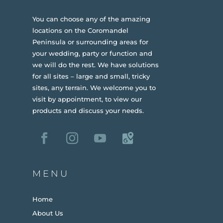
You can choose any of the amazing
locations on the Coromandel
Peninsula or surrounding areas for
your wedding, party or function and
we will do the rest. We have solutions
for all sites – large and small, tricky
sites, any terrain.
We welcome you to
visit by appointment, to view our
products and discuss your needs.
MENU
Home
About Us