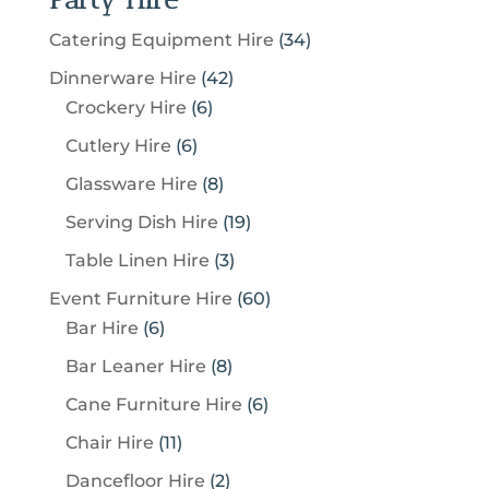
3
Catering Equipment Hire
34
4
4
Dinnerware Hire
42
p
6
2
Crockery Hire
6
r
p
p
6
Cutlery Hire
6
o
r
r
p
8
Glassware Hire
8
d
o
o
r
p
u
1
Serving Dish Hire
19
d
d
o
r
c
9
u
u
3
Table Linen Hire
3
d
o
t
p
c
c
p
u
6
Event Furniture Hire
60
d
s
r
t
t
r
c
6
0
Bar Hire
6
u
o
s
s
o
t
p
p
c
8
Bar Leaner Hire
8
d
d
s
r
r
t
p
u
6
Cane Furniture Hire
6
u
o
o
s
r
c
p
c
1
Chair Hire
11
d
d
o
t
r
t
1
u
u
2
Dancefloor Hire
2
d
s