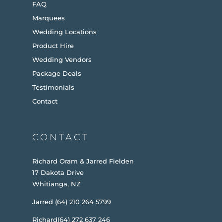
FAQ
Marquees
Wedding Locations
Product Hire
Wedding Vendors
Package Deals
Testimonials
Contact
CONTACT
Richard Oram & Jarred Fielden
17 Dakota Drive
Whitianga, NZ
Jarred (64) 210 264 5799
Richard(64) 272 637 246