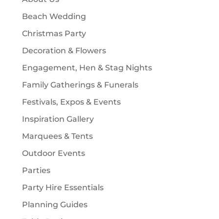
s
t
Beach Wedding
s
Christmas Party
Decoration & Flowers
Engagement, Hen & Stag Nights
Family Gatherings & Funerals
Festivals, Expos & Events
Inspiration Gallery
Marquees & Tents
Outdoor Events
Parties
Party Hire Essentials
Planning Guides