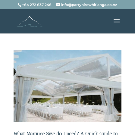
+64 272 637 246
info@partyhirewhitianga.co.nz
What Marquee Size do I need? A Quick Guide to