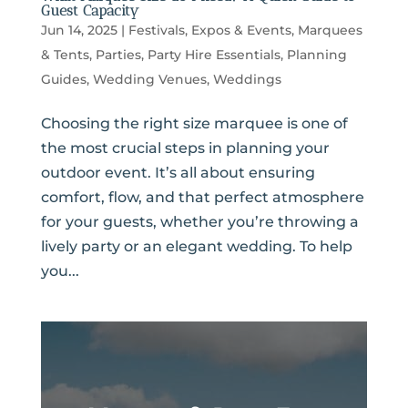
Guest Capacity
Jun 14, 2025
|
Festivals, Expos & Events
,
Marquees
& Tents
,
Parties
,
Party Hire Essentials
,
Planning
Guides
,
Wedding Venues
,
Weddings
Choosing the right size marquee is one of
the most crucial steps in planning your
outdoor event. It’s all about ensuring
comfort, flow, and that perfect atmosphere
for your guests, whether you’re throwing a
lively party or an elegant wedding. To help
you...