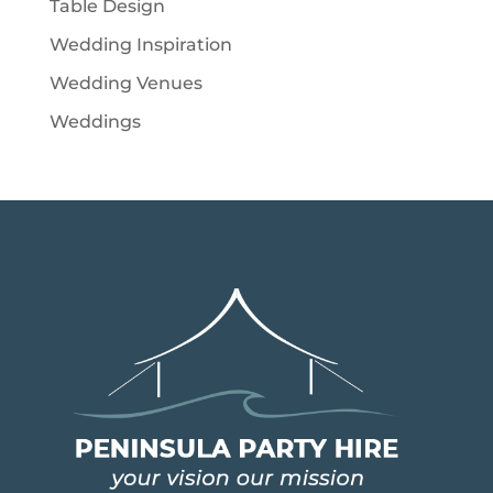
Table Design
Wedding Inspiration
Wedding Venues
Weddings