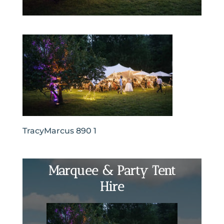
TracyMarcus 890 1
Marquee & Party Tent
Hire