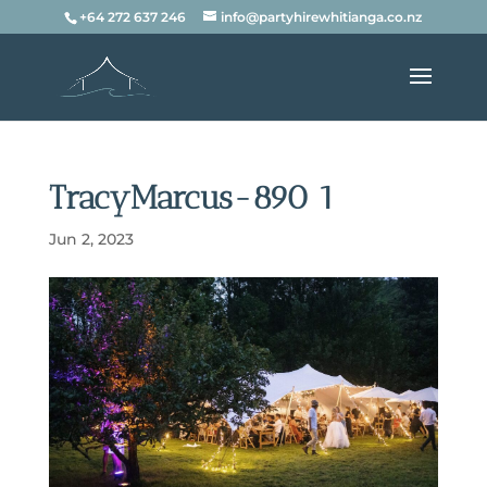
+64 272 637 246
info@partyhirewhitianga.co.nz
TracyMarcus-890 1
Jun 2, 2023