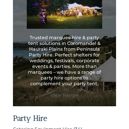
Trusted marquee hire & party
tent solutions in Coromandel &
Hauraki Plains from Peninsula
Party Hire. Perfect shelters for
weddings, festivals, corporate
events & parties. More than
marquees – we have a range of
party hire options to
complement your party tent.
View Range
Party Hire
3