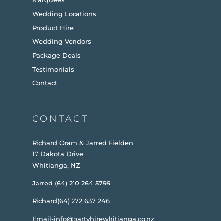
Wedding Locations
Product Hire
Wedding Vendors
Package Deals
Testimonials
Contact
CONTACT
Richard Oram & Jarred Fielden
17 Dakota Drive
Whitianga, NZ
Jarred (64) 210 264 5799
Richard(64) 272 637 246
Email-info@partyhirewhitianga.co.nz