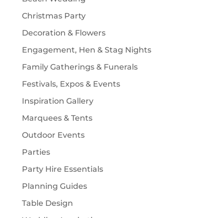
s
Christmas Party
Decoration & Flowers
Engagement, Hen & Stag Nights
Family Gatherings & Funerals
Festivals, Expos & Events
Inspiration Gallery
Marquees & Tents
Outdoor Events
Parties
Party Hire Essentials
Planning Guides
Table Design