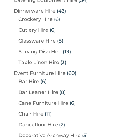
Catering Equipment Hire
34
4
4
Dinnerware Hire
42
p
6
2
Crockery Hire
6
r
p
p
6
Cutlery Hire
6
o
r
r
p
8
Glassware Hire
8
d
o
o
r
p
u
1
Serving Dish Hire
19
d
d
o
r
c
9
u
u
3
Table Linen Hire
3
d
o
t
p
c
c
p
u
6
Event Furniture Hire
60
d
s
r
t
t
r
c
6
0
Bar Hire
6
u
o
s
s
o
t
p
p
c
8
Bar Leaner Hire
8
d
d
s
r
r
t
p
u
6
Cane Furniture Hire
6
u
o
o
s
r
c
p
c
1
Chair Hire
11
d
d
o
t
r
t
1
u
u
2
Dancefloor Hire
2
d
s
o
s
p
c
c
p
u
5
Decorative Archway Hire
5
d