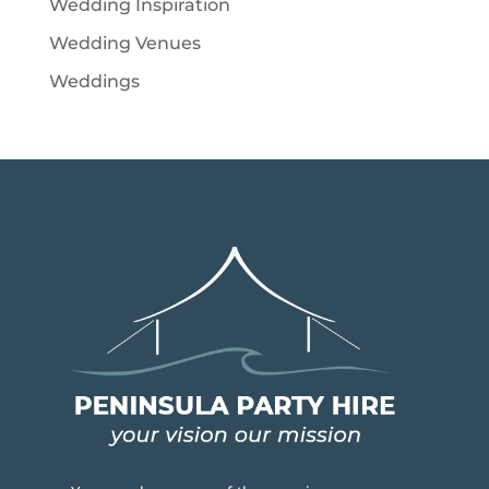
Wedding Inspiration
Wedding Venues
Weddings