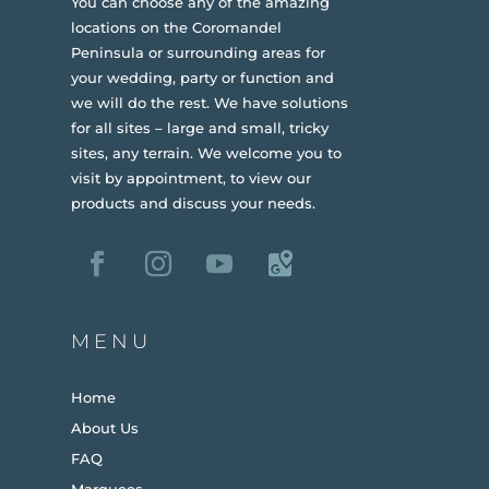
You can choose any of the amazing
locations on the Coromandel
Peninsula or surrounding areas for
your wedding, party or function and
we will do the rest. We have solutions
for all sites – large and small, tricky
sites, any terrain.
We welcome you to
visit by appointment, to view our
products and discuss your needs.
MENU
Home
About Us
FAQ
Marquees