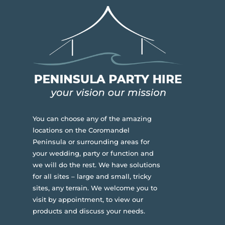
You can choose any of the amazing
locations on the Coromandel
Peninsula or surrounding areas for
your wedding, party or function and
we will do the rest. We have solutions
for all sites – large and small, tricky
sites, any terrain.
We welcome you to
visit by appointment, to view our
products and discuss your needs.