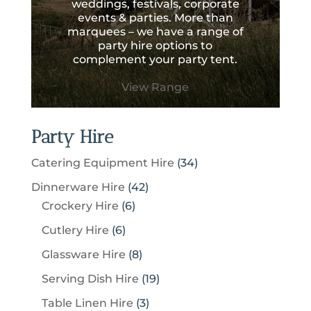
weddings, festivals, corporate
events & parties. More than
marquees – we have a range of
party hire options to
complement your party tent.
View Range
Party Hire
3
Catering Equipment Hire
34
4
4
Dinnerware Hire
42
p
6
2
Crockery Hire
6
r
p
p
6
Cutlery Hire
6
o
r
r
p
8
Glassware Hire
8
d
o
o
r
p
u
1
Serving Dish Hire
19
d
d
o
r
c
9
u
u
3
Table Linen Hire
3
d
o