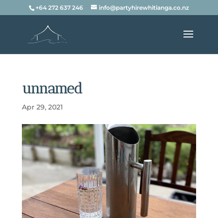
+64 272 637 246
info@partyhirewhitianga.co.nz
unnamed
Apr 29, 2021