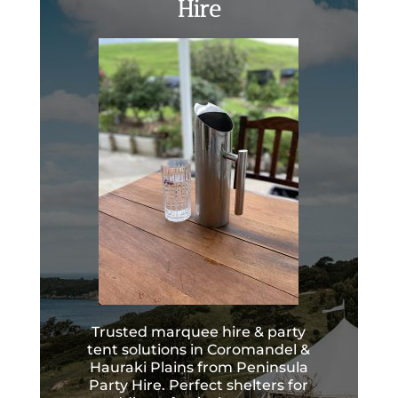
Hire
Trusted marquee hire & party
tent solutions in Coromandel &
Hauraki Plains from Peninsula
Party Hire. Perfect shelters for