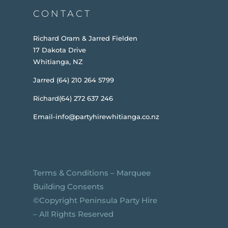
CONTACT
Richard Oram & Jarred Fielden
17 Dakota Drive
Whitianga, NZ
Jarred (64) 210 264 5799
Richard(64) 272 637 246
Email-info@partyhirewhitianga.co.nz
Terms & Conditions
–
Marquee
Building Consents
©️Copyright Peninsula Party Hire
– All Rights Reserved