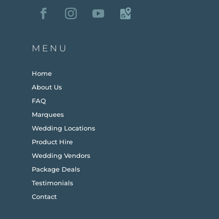
MENU
Home
About Us
FAQ
Marquees
Wedding Locations
Product Hire
Wedding Vendors
Package Deals
Testimonials
Contact