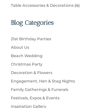
t
r
u
p
u
4
Table Accessories & Decorations
4
o
s
o
c
r
c
p
d
d
t
o
t
r
u
u
Blog Categories
s
d
s
o
c
c
u
d
t
t
c
u
s
21st Birthday Parties
s
t
c
About Us
s
t
Beach Wedding
s
Christmas Party
Decoration & Flowers
Engagement, Hen & Stag Nights
Family Gatherings & Funerals
Festivals, Expos & Events
Inspiration Gallery