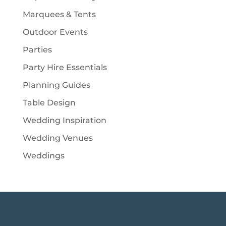
Marquees & Tents
Outdoor Events
Parties
Party Hire Essentials
Planning Guides
Table Design
Wedding Inspiration
Wedding Venues
Weddings