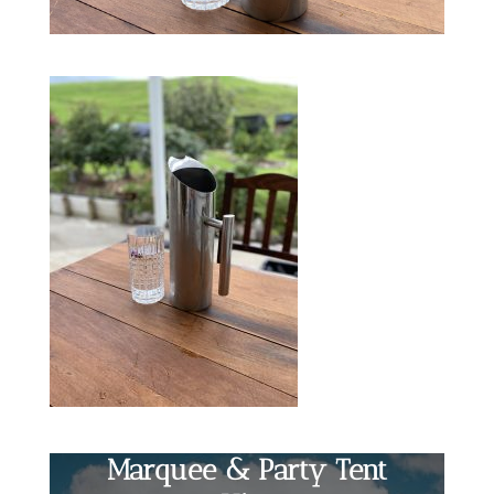
Marquee & Party Tent