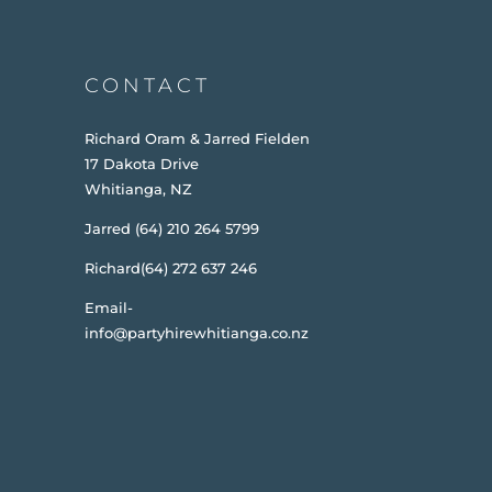
CONTACT
Richard Oram & Jarred Fielden
17 Dakota Drive
Whitianga, NZ
Jarred (64) 210 264 5799
Richard(64) 272 637 246
Email-
info@partyhirewhitianga.co.nz