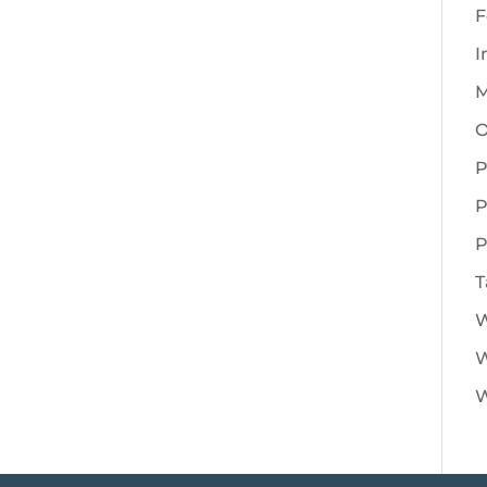
F
I
M
O
P
P
P
T
W
W
W