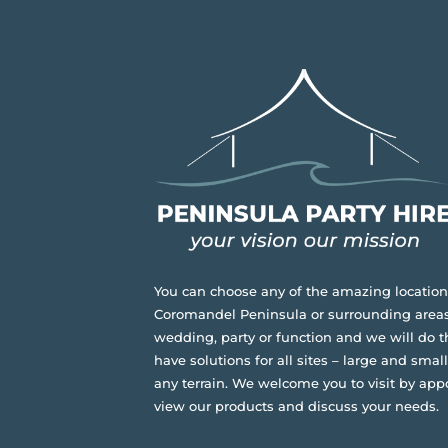
You can choose any of the amazing location
Coromandel Peninsula or surrounding areas
wedding, party or function and we will do t
have solutions for all sites – large and small,
any terrain.
We welcome you to visit by app
view our products and discuss your needs.