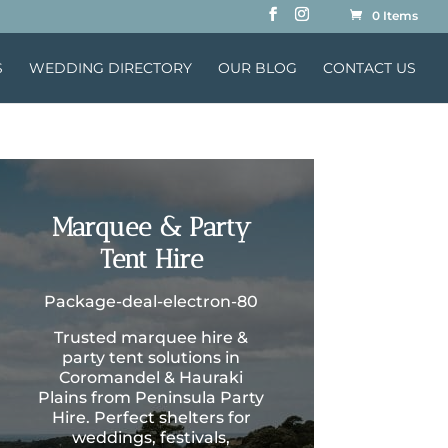
0 Items
S
WEDDING DIRECTORY
OUR BLOG
CONTACT US
Marquee & Party
Tent Hire
Package-deal-electron-80
Trusted marquee hire &
party tent solutions in
Coromandel & Hauraki
Plains from Peninsula Party
Hire. Perfect shelters for
weddings, festivals,