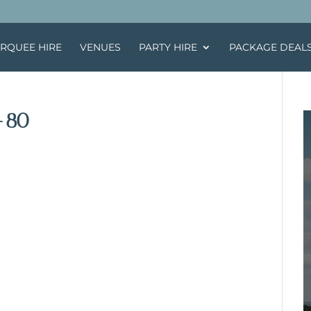
RQUEE HIRE
VENUES
PARTY HIRE
PACKAGE DEAL
-80