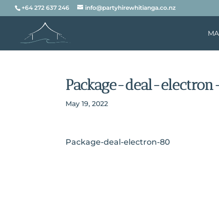
+64 272 637 246
info@partyhirewhitianga.co.nz
MA
Package-deal-electron
May 19, 2022
Package-deal-electron-80