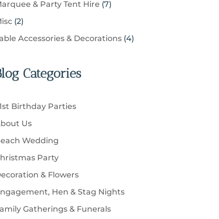
u
s
7
arquee & Party Tent Hire
7
o
s
o
t
p
c
p
d
2
isc
2
d
s
r
t
r
u
p
u
4
able Accessories & Decorations
4
o
s
o
c
r
c
p
d
d
t
o
t
r
u
u
Blog Categories
s
d
s
o
c
c
u
d
t
t
c
u
s
1st Birthday Parties
s
t
c
bout Us
s
t
each Wedding
s
hristmas Party
ecoration & Flowers
ngagement, Hen & Stag Nights
amily Gatherings & Funerals