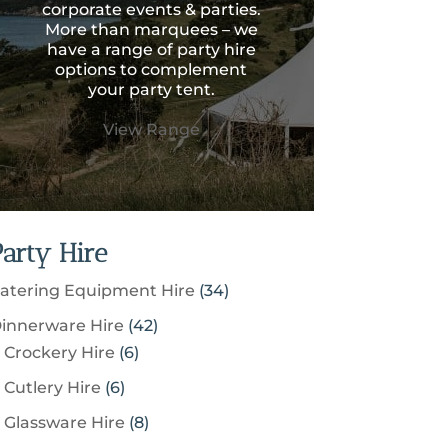
corporate events & parties.
More than marquees – we
have a range of party hire
options to complement
your party tent.
View Range
Party Hire
3
atering Equipment Hire
34
4
4
innerware Hire
42
p
6
2
Crockery Hire
6
r
p
p
6
Cutlery Hire
6
o
r
r
p
8
Glassware Hire
8
d
o
o
r