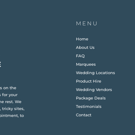
MENU
Home
About Us
FAQ
Marquees
Wedding Locations
Product Hire
s on the
Wedding Vendors
 for your
Package Deals
he rest. We
Testimonials
 tricky sites,
Contact
ointment, to