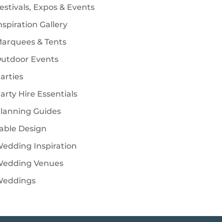
estivals, Expos & Events
nspiration Gallery
arquees & Tents
utdoor Events
arties
arty Hire Essentials
lanning Guides
able Design
edding Inspiration
edding Venues
eddings